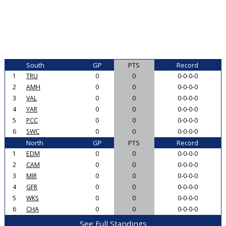
South
GP
PTS
Record
1
TRU
0
0
0-0-0-0
2
AMH
0
0
0-0-0-0
3
VAL
0
0
0-0-0-0
4
YAR
0
0
0-0-0-0
5
PCC
0
0
0-0-0-0
6
SWC
0
0
0-0-0-0
North
GP
PTS
Record
1
EDM
0
0
0-0-0-0
2
CAM
0
0
0-0-0-0
3
MIR
0
0
0-0-0-0
4
GFR
0
0
0-0-0-0
5
WKS
0
0
0-0-0-0
6
CHA
0
0
0-0-0-0
See Full Standings