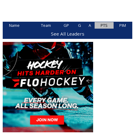
Name
Team
GP
G
A
PTS
PIM
See All Leaders