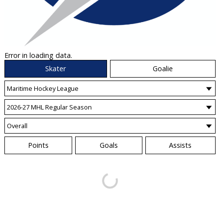
Error in loading data.
Skater
Goalie
Points
Goals
Assists