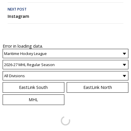
Post
NEXT POST
WATCH
BOXSCORE
BOXSCORE
BOXSCORE
WATCH
Instagram
navigation
Error in loading data.
EastLink South
EastLink North
MHL